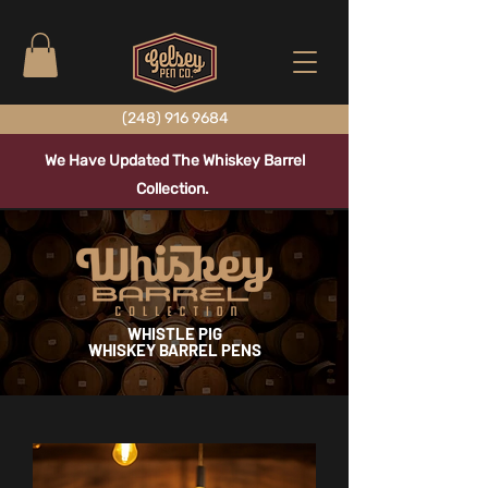
(248) 916 9684
We Have Updated The Whiskey Barrel
Collection.
WHISTLE PIG
WHISKEY BARREL PENS