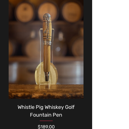
Whistle Pig Whiskey Golf
Fountain Pen
Price
$189.00