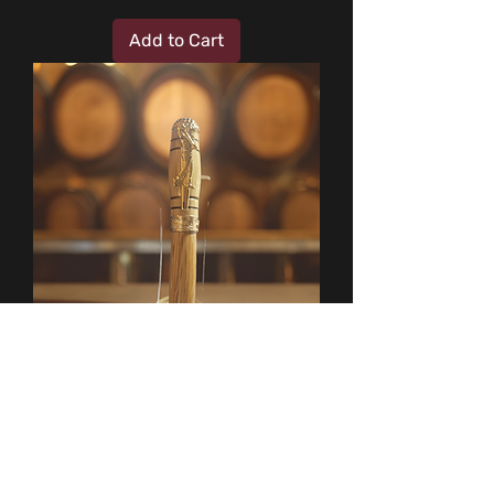
Add to Cart
Whistle Pig Whiskey Golf