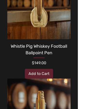
Whistle Pig Whiskey Football
Ballpoint Pen
Price
$149.00
Add to Cart