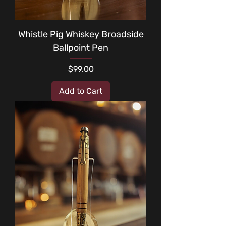
Whistle Pig Whiskey Broadside
Ballpoint Pen
Price
$99.00
Add to Cart