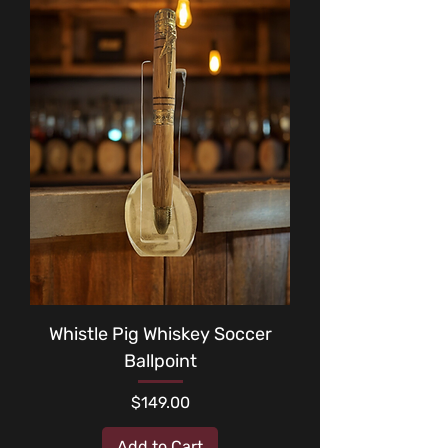
Whistle Pig Whiskey Soccer
Ballpoint
Price
$149.00
Add to Cart