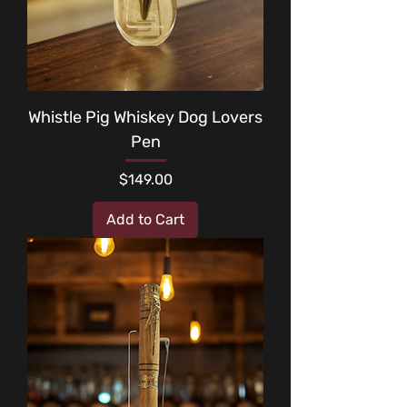
Whistle Pig Whiskey Dog Lovers
Pen
Price
$149.00
Add to Cart