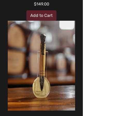
Price
$149.00
Add to Cart