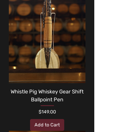
Whistle Pig Whiskey Gear Shift
Ballpoint Pen
Price
$149.00
Add to Cart