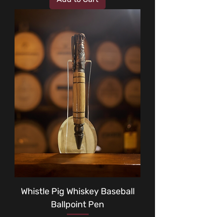
Whistle Pig Whiskey Baseball
Ballpoint Pen