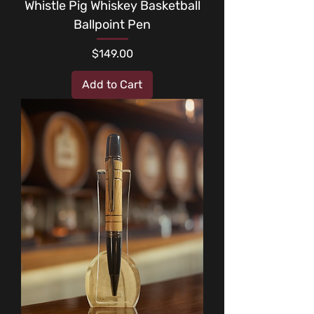
Whistle Pig Whiskey Basketball
Ballpoint Pen
Price
$149.00
Add to Cart