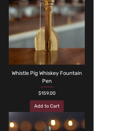
Whistle Pig Whiskey Fountain
Pen
Price
$159.00
Add to Cart