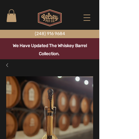
(248) 916 9684
We Have Updated The Whiskey Barrel
Collection.