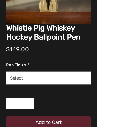
Whistle Pig Whiskey
Hockey Ballpoint Pen
Price
$149.00
Pen Finish
*
Quantity
*
Add to Cart