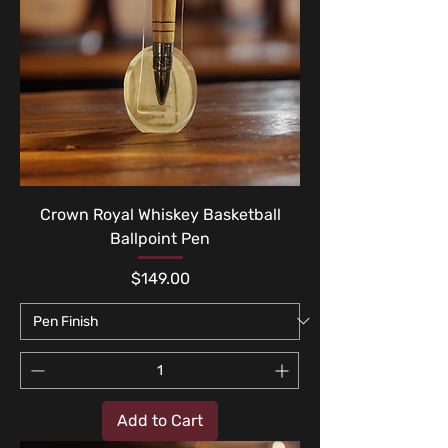
Crown Royal Whiskey Basketball
Ballpoint Pen
Price
$149.00
Add to Cart