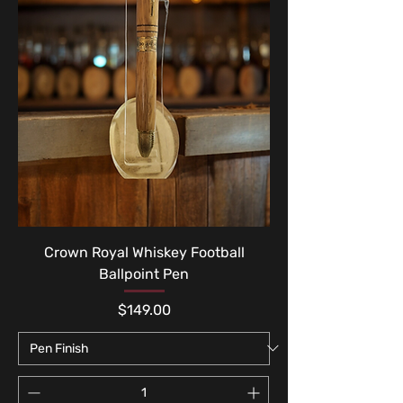
Crown Royal Whiskey Football
Ballpoint Pen
Price
$149.00