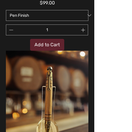
Price
$99.00
Add to Cart