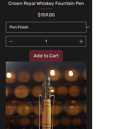
Crown Royal Whiskey Fountain Pen
Price
$159.00
Add to Cart