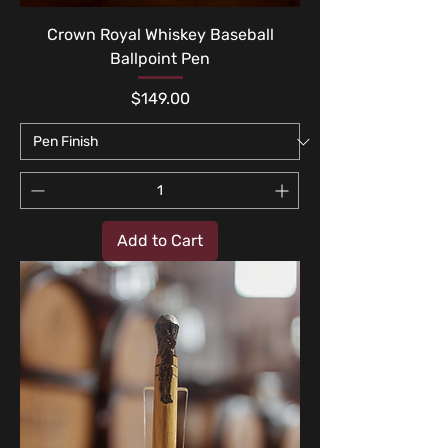
Crown Royal Whiskey Baseball
Ballpoint Pen
Price
$149.00
Add to Cart