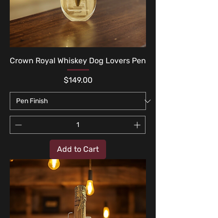
Crown Royal Whiskey Dog Lovers Pen
Price
$149.00
Add to Cart