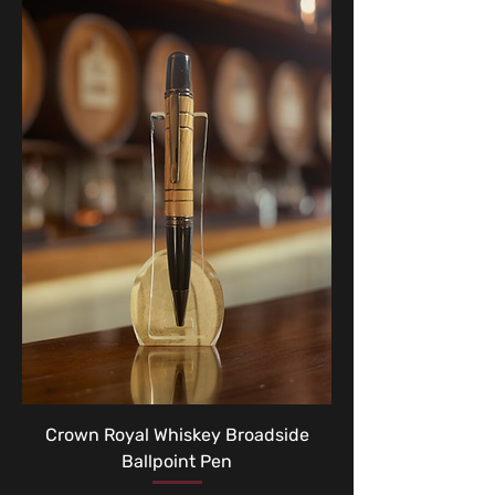
Crown Royal Whiskey Broadside
Ballpoint Pen