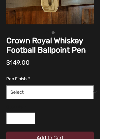
Crown Royal Whiskey
Football Ballpoint Pen
Price
$149.00
Pen Finish
*
Quantity
*
Add to Cart