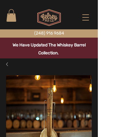
(248) 916 9684
We Have Updated The Whiskey Barrel
Collection.