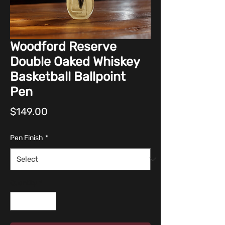
Woodford Reserve
Double Oaked Whiskey
Basketball Ballpoint
Pen
Price
$149.00
Pen Finish
*
Quantity
*