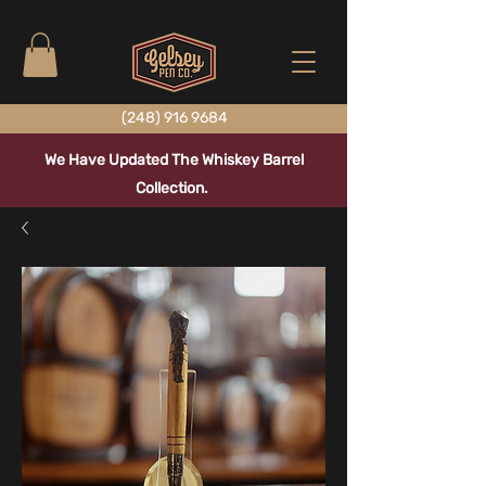
(248) 916 9684
We Have Updated The Whiskey Barrel
Collection.