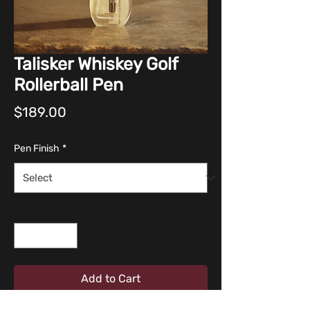
Talisker Whiskey Golf
Rollerball Pen
Price
$189.00
Pen Finish
*
Quantity
*
Add to Cart