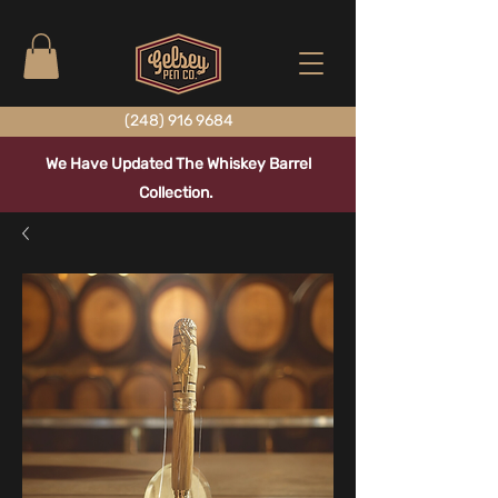
(248) 916 9684
We Have Updated The Whiskey Barrel
Collection.