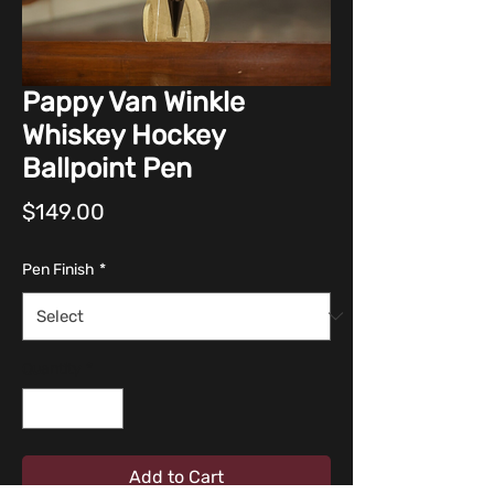
Pappy Van Winkle
Whiskey Hockey
Ballpoint Pen
Price
$149.00
Pen Finish
*
Quantity
*
Add to Cart