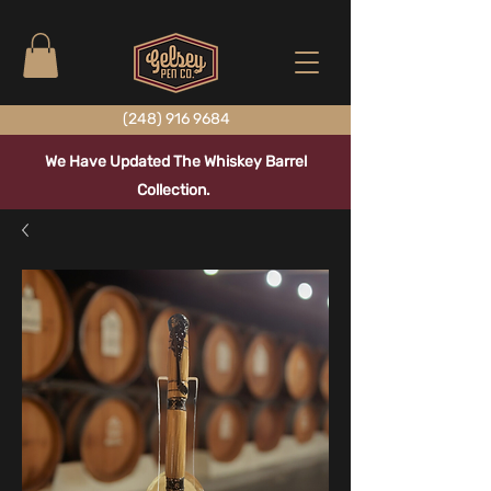
(248) 916 9684
We Have Updated The Whiskey Barrel
Collection.