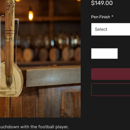
Price
$149.00
Pen Finish
*
Select
Quantity
*
PEN CARE
ouchdown with the football player, 
Don’t use cleaning fl