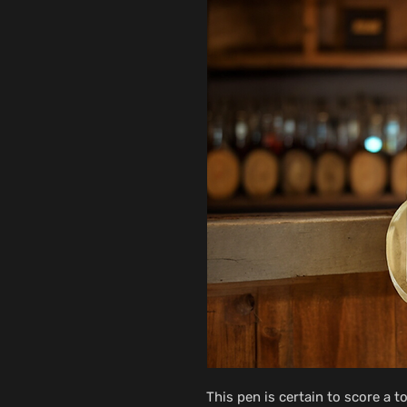
This pen is certain to score a t