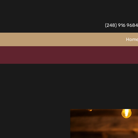
(248) 916 9684
Hom