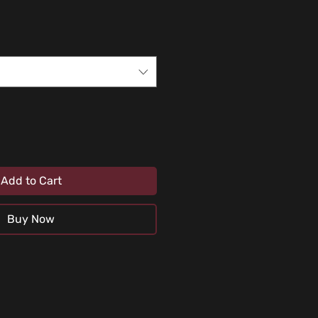
Add to Cart
Buy Now
uids or any abrasive substance (car