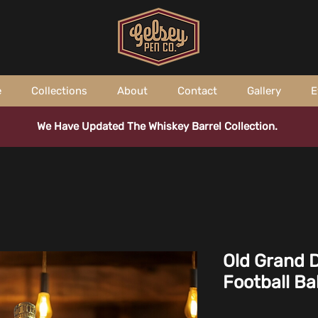
e
Collections
About
Contact
Gallery
E
We Have Updated The Whiskey Barrel Collection.
Old Grand 
Football Ba