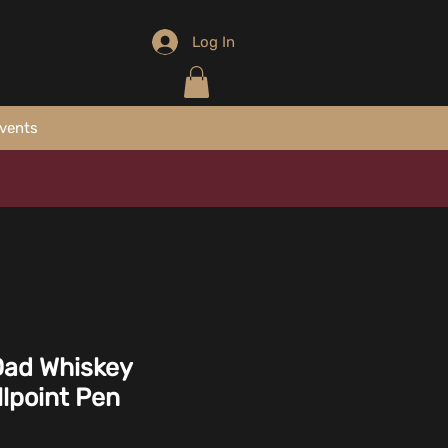
Log In
vents
Dad Whiskey
llpoint Pen