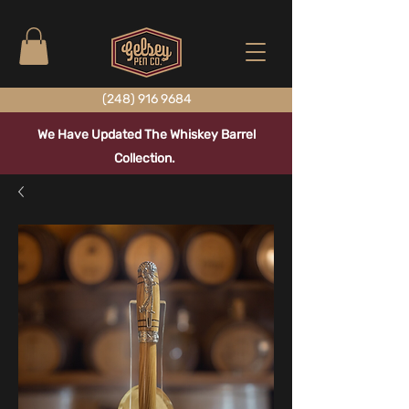
(248) 916 9684
We Have Updated The Whiskey Barrel
Collection.