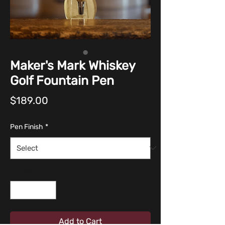
Maker's Mark Whiskey
Golf Fountain Pen
Price
$189.00
Pen Finish
*
Quantity
*
Add to Cart