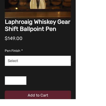
Laphroaig Whiskey Gear
Shift Ballpoint Pen
Price
$149.00
Pen Finish
*
Quantity
*
Add to Cart