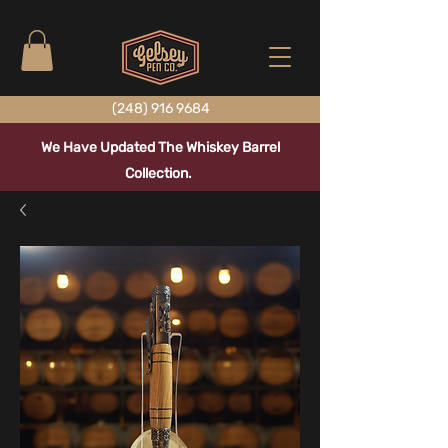
(248) 916 9684
We Have Updated The Whiskey Barrel
Collection.