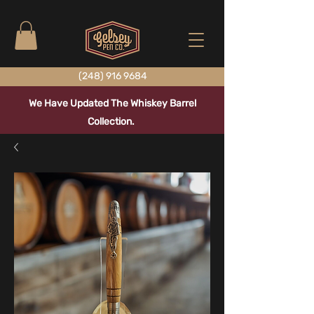
(248) 916 9684
We Have Updated The Whiskey Barrel
Collection.