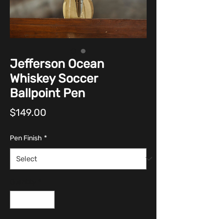
Jefferson Ocean
Whiskey Soccer
Ballpoint Pen
Price
$149.00
Pen Finish
*
Quantity
*