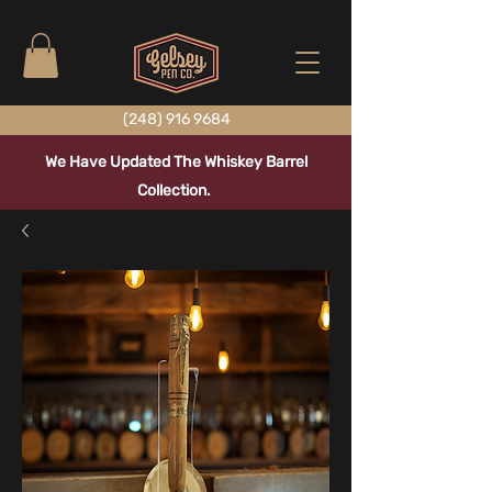
(248) 916 9684
We Have Updated The Whiskey Barrel
Collection.