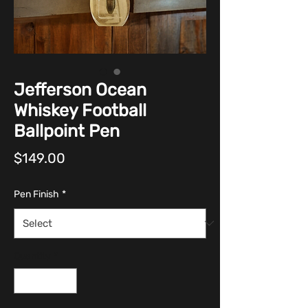
Jefferson Ocean
Whiskey Football
Ballpoint Pen
Price
$149.00
Pen Finish
*
Quantity
*