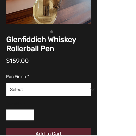
Glenfiddich Whiskey
Rollerball Pen
Price
$159.00
Pen Finish
*
Quantity
*
Add to Cart