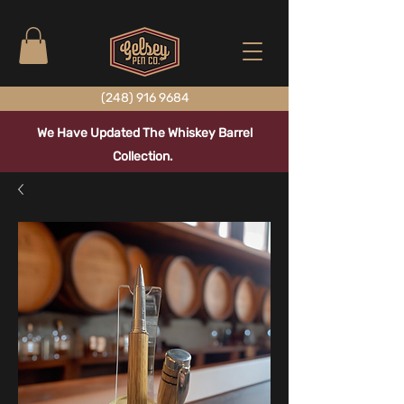
(248) 916 9684
We Have Updated The Whiskey Barrel
Collection.