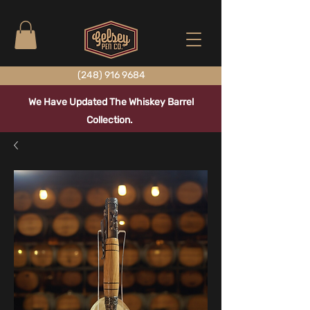
(248) 916 9684
We Have Updated The Whiskey Barrel
Collection.