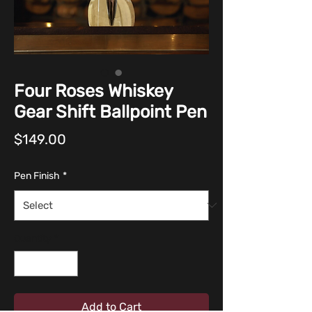
Four Roses Whiskey
Gear Shift Ballpoint Pen
Price
$149.00
Pen Finish
*
Quantity
*
Add to Cart