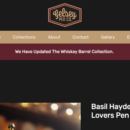
e
Collections
About
Contact
Gallery
E
We Have Updated The Whiskey Barrel Collection.
Basil Hayd
Lovers Pen