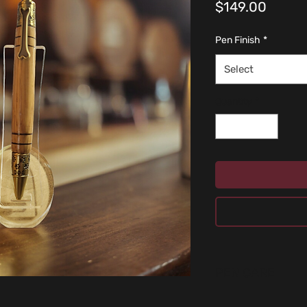
Price
$149.00
Pen Finish
*
Select
Quantity
*
PEN CARE
Don’t use cleaning fl