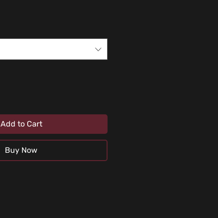
Add to Cart
Buy Now
uids or any abrasive substance (car