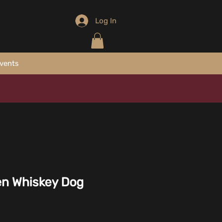
Log In
vents
en Whiskey Dog