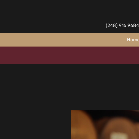
(248) 916 9684
Hom