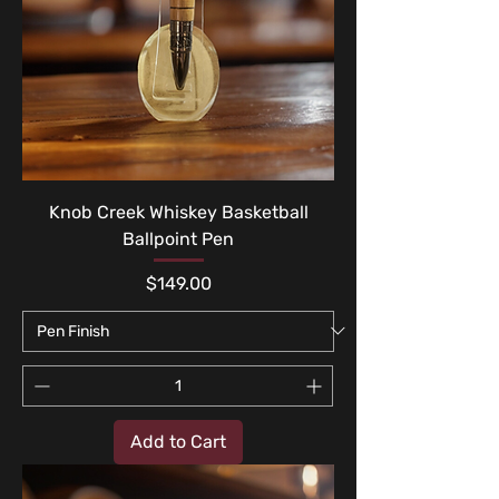
Knob Creek Whiskey Basketball
Ballpoint Pen
Price
$149.00
Add to Cart