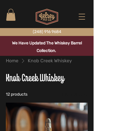
(248) 916 9684
We Have Updated The Whiskey Barrel
Collection.
Home
Knob Creek Whiskey
Knob Creek Whiskey
12 products
Filter & Sort