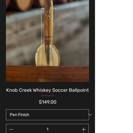
Knob Creek Whiskey Soccer Ballpoint
Price
$149.00