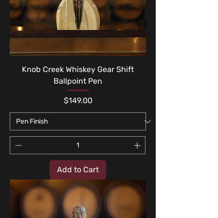
Knob Creek Whiskey Gear Shift
Ballpoint Pen
Price
$149.00
Add to Cart