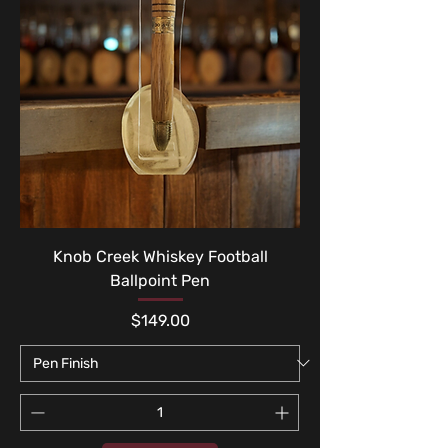
Knob Creek Whiskey Football
Ballpoint Pen
Price
$149.00