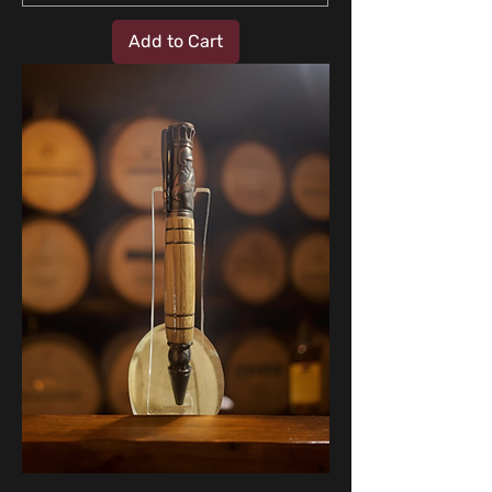
Add to Cart