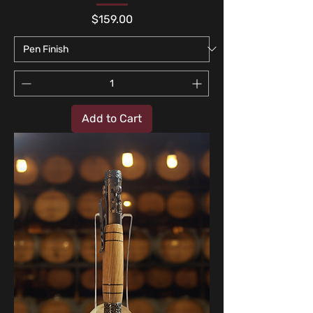
Price
$159.00
Add to Cart