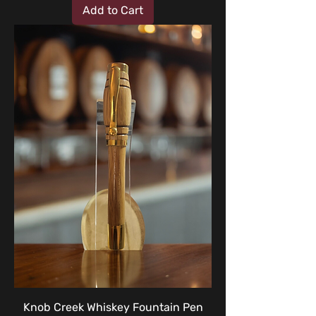
Add to Cart
Knob Creek Whiskey Fountain Pen