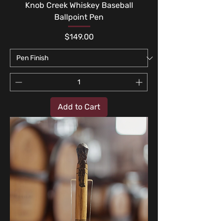
Knob Creek Whiskey Baseball
Ballpoint Pen
Price
$149.00
Add to Cart