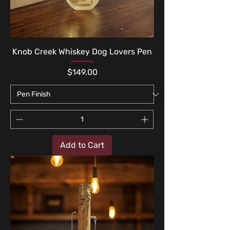
Knob Creek Whiskey Dog Lovers Pen
Price
$149.00
Add to Cart