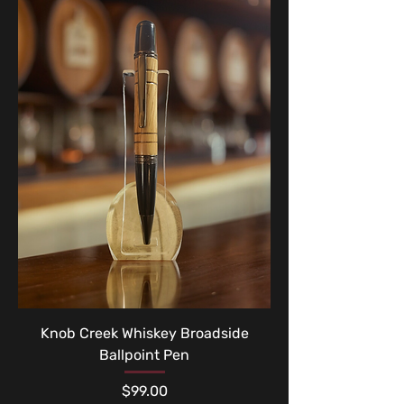
Knob Creek Whiskey Broadside
Ballpoint Pen
Price
$99.00