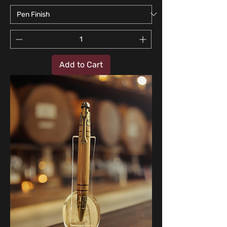
Add to Cart